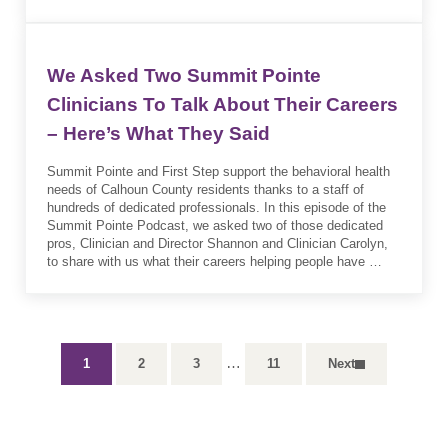
We Asked Two Summit Pointe
Clinicians To Talk About Their Careers
– Here’s What They Said
Summit Pointe and First Step support the behavioral health
needs of Calhoun County residents thanks to a staff of
hundreds of dedicated professionals. In this episode of the
Summit Pointe Podcast, we asked two of those dedicated
pros, Clinician and Director Shannon and Clinician Carolyn,
to share with us what their careers helping people have …
Interim pages omitted
…
1
2
3
11
Next
Page
Page
Page
Page