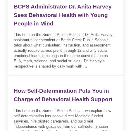
BCPS Administrator Dr. Anita Harvey
Sees Behavioral Health with Young
People in Mind
This time on the Summit Pointe Podcast, Dr. Anita Harvey,
assistant superintendent at Battle Creek Public Schools,
talks about what curriculum, instruction, and assessment
actually require across pre-K through 12 and why social
emotional learning belongs in the same conversation as
ELA, math, science, and social studies. Dr. Harvey’s
perspective is shaped by daily work with …
How Self-Determination Puts You in
Charge of Behavioral Health Support
This time on the Summit Pointe Podcast, we explore how
self-determination lets people direct Medicaid-funded
services, hire trusted caregivers, and build real
independence with guidance from our self-determination