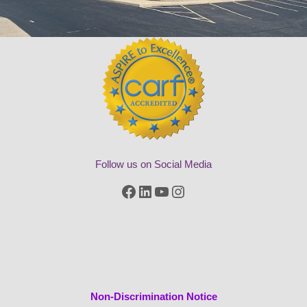
Follow us on Social Media
Facebook
LinkedIn
YouTube
Instagram
Non-Discrimination Notice