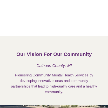
Our Vision For Our Community
Calhoun County, MI
Pioneering Community Mental Health Services by
developing innovative ideas and community
partnerships that lead to high-quality care and a healthy
community.