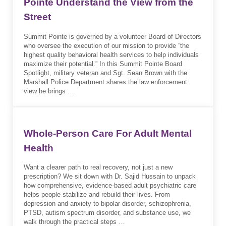
Pointe Understand the View from the
Street
Summit Pointe is governed by a volunteer Board of Directors
who oversee the execution of our mission to provide ”the
highest quality behavioral health services to help individuals
maximize their potential.” In this Summit Pointe Board
Spotlight, military veteran and Sgt. Sean Brown with the
Marshall Police Department shares the law enforcement
view he brings …
Whole-Person Care For Adult Mental
Health
Want a clearer path to real recovery, not just a new
prescription? We sit down with Dr. Sajid Hussain to unpack
how comprehensive, evidence-based adult psychiatric care
helps people stabilize and rebuild their lives. From
depression and anxiety to bipolar disorder, schizophrenia,
PTSD, autism spectrum disorder, and substance use, we
walk through the practical steps …