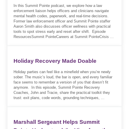
In this Summit Pointe podcast, we explore how a law
enforcement liaison helps officers and clinicians navigate
mental health codes, paperwork, and real-time decisions.
Former law enforcement officer and Summit Pointe staffer
Aaron Smith also discusses officer wellness with practical
tools to spot stress early and reset after shift. Episode
ResourcesSummit PointeCareers at Summit PointeCrisis …
Holiday Recovery Made Doable
Holiday parties can feel like a minefield when you’re newly
sober. The music’s loud, the bar is open, and every familiar
face seems to remember a version of you that doesn’t fit
anymore. In this episode, Summit Pointe Recovery
Coaches, John and Tracie, share the practical toolkit they
trust: exit plans, code words, grounding techniques, …
Marshall Sergeant Helps Summit