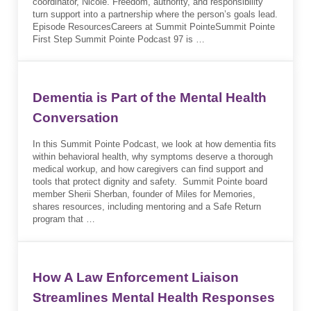
coordinator, Nicole. Freedom, authority, and responsibility
turn support into a partnership where the person’s goals lead.
Episode ResourcesCareers at Summit PointeSummit Pointe
First Step Summit Pointe Podcast 97 is …
Dementia is Part of the Mental Health
Conversation
In this Summit Pointe Podcast, we look at how dementia fits
within behavioral health, why symptoms deserve a thorough
medical workup, and how caregivers can find support and
tools that protect dignity and safety. Summit Pointe board
member Sherii Sherban, founder of Miles for Memories,
shares resources, including mentoring and a Safe Return
program that …
How A Law Enforcement Liaison
Streamlines Mental Health Responses