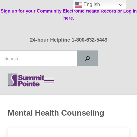
Skip to main content
Skip to header right navigation
Skip to site footer
English
Sign up for your Community Electronic Health Record or Log in
here.
24-hour Helpline 1-800-632-5449
Search
Menu
Summit Pointe
Mental Health Counseling