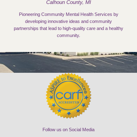
Calhoun County, MI
Pioneering Community Mental Health Services by
developing innovative ideas and community
partnerships that lead to high-quality care and a healthy
community.
Follow us on Social Media