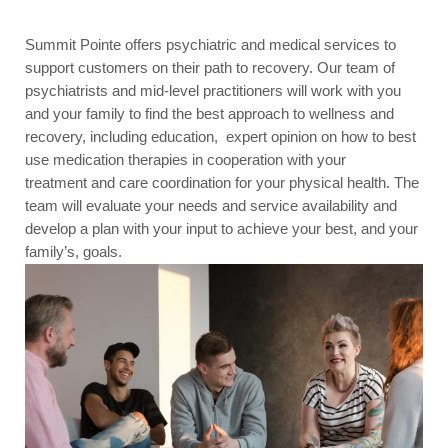
Summit Pointe offers psychiatric and medical services to
support customers on their path to recovery. Our team of
psychiatrists and mid-level practitioners will work with you
and your family to find the best approach to wellness and
recovery, including education, expert opinion on how to best
use medication therapies in cooperation with your
treatment and care coordination for your physical health. The
team will evaluate your needs and service availability and
develop a plan with your input to achieve your best, and your
family’s, goals.