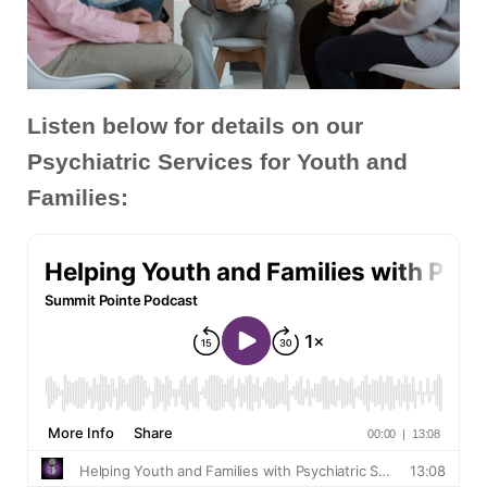
Listen below for details on our
Psychiatric Services for Youth and
Families: