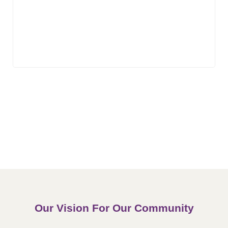
Our Vision For Our Community