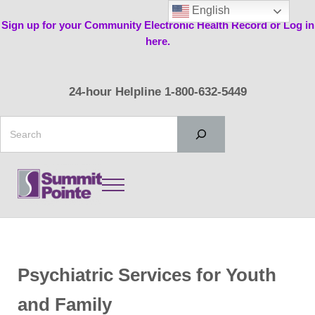
Skip to main content
Skip to header right navigation
Skip to site footer
English
Sign up for your Community Electronic Health Record or Log in
here.
24-hour Helpline 1-800-632-5449
Search
Menu
Summit Pointe
Psychiatric Services for Youth
and Family