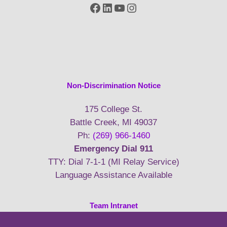
Facebook
LinkedIn
YouTube
Instagram
Non-Discrimination Notice
175 College St.
Battle Creek, MI 49037
Ph:
(269) 966-1460
Emergency Dial 911
TTY: Dial 7-1-1 (MI Relay Service)
Language Assistance Available
Team Intranet