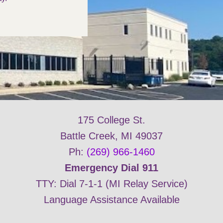
175 College St.
Battle Creek, MI 49037
Ph:
(269) 966-1460
Emergency Dial 911
TTY: Dial 7-1-1 (MI Relay Service)
Language Assistance Available