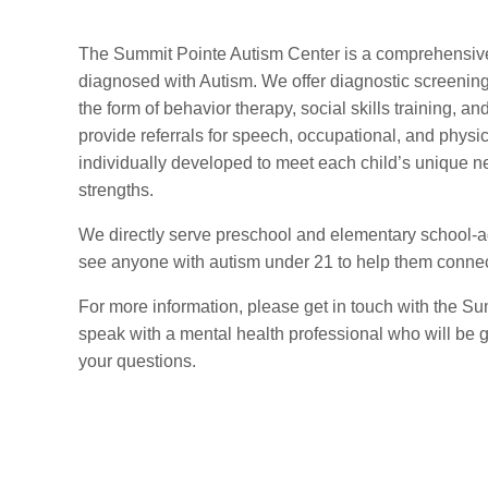
The Summit Pointe Autism Center is a comprehensive
diagnosed with Autism. We offer diagnostic screening
the form of behavior therapy, social skills training, an
provide referrals for speech, occupational, and physi
individually developed to meet each child’s unique ne
strengths.
We directly serve preschool and elementary school-a
see anyone with autism under 21 to help them connect
For more information, please get in touch with the S
speak with a mental health professional who will be 
your questions.