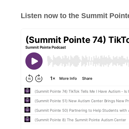
Listen now to the Summit Point