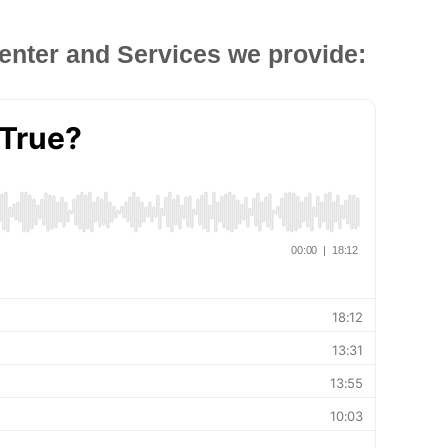
enter and Services we provide: