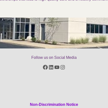
Follow us on Social Media
Facebook
LinkedIn
YouTube
Instagram
Non-Discrimination Notice