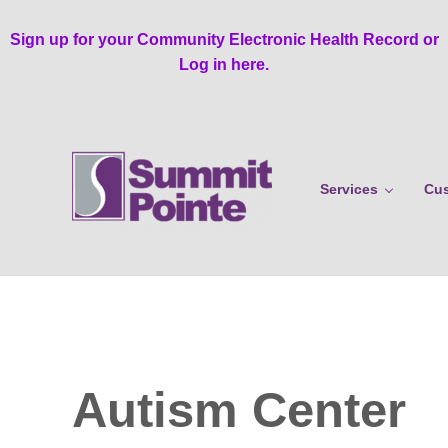
Skip to main content
Skip to header right navigation
Skip to site footer
Sign up for your Community Electronic Health Record or
Log in here.
Services
Cus
Summit Pointe
Autism Center