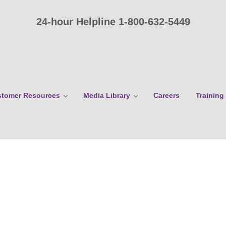
24-hour Helpline 1-800-632-5449
tomer Resources
Media Library
Careers
Training