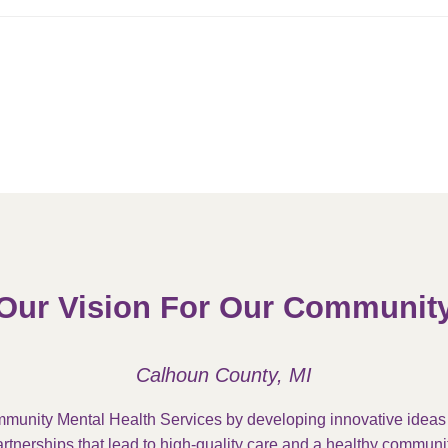
Our Vision For Our Communit
Calhoun County, MI
munity Mental Health Services by developing innovative idea
rtnerships that lead to high-quality care and a healthy communit