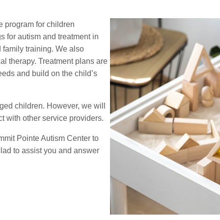
 program for children
s for autism and treatment in
d family training. We also
cal therapy. Treatment plans are
eds and build on the child’s
ged children. However, we will
 with other service providers.
ummit Pointe Autism Center to
glad to assist you and answer