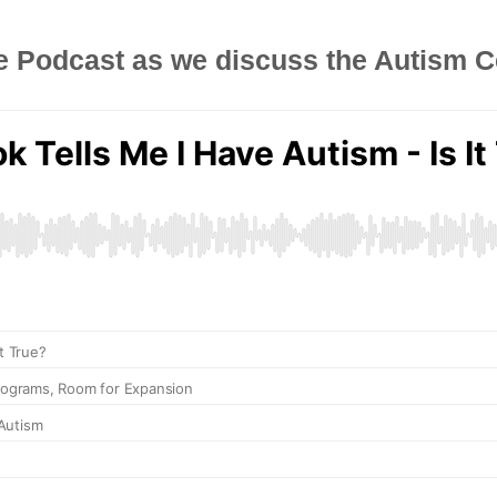
e Podcast as we discuss the Autism C