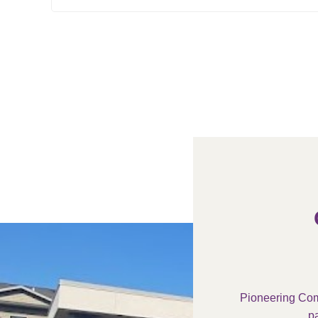
Pioneering Com
pa