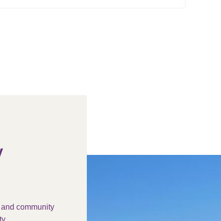
y
s and community
y.