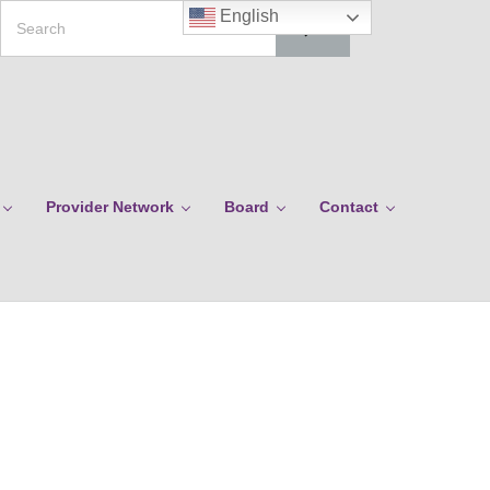
Search
English
Provider Network
Board
Contact