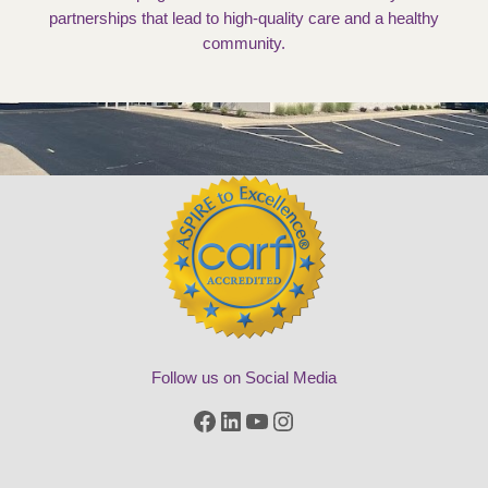
partnerships that lead to high-quality care and a healthy
community.
Follow us on Social Media
Facebook
LinkedIn
YouTube
Instagram