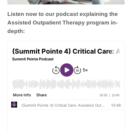
Listen now to our podcast explaining the
Assisted Outpatient Therapy program in-
depth: