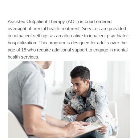
Assisted Outpatient Therapy (AOT) is court ordered
oversight of mental health treatment. Services are provided
in outpatient settings as an alternative to inpatient psychiatric
hospitalization. This program is designed for adults over the
age of 18 who require additional support to engage in mental
health services.