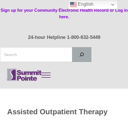
Skip to main content
Skip to header right navigation
Skip to site footer
English
Sign up for your Community Electronic Health Record or Log in
here.
24-hour Helpline 1-800-632-5449
Search
Menu
Summit Pointe
Assisted Outpatient Therapy