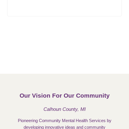
Our Vision For Our Community
Calhoun County, MI
Pioneering Community Mental Health Services by
developing innovative ideas and community