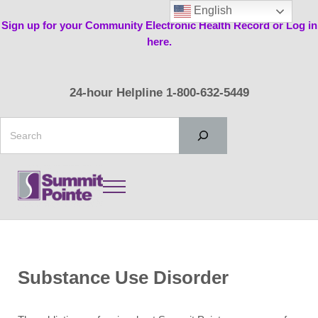
Skip to main content
Skip to header right navigation
Skip to site footer
English
Sign up for your Community Electronic Health Record or Log in
here.
24-hour Helpline 1-800-632-5449
Search
Menu
Summit Pointe
Substance Use Disorder