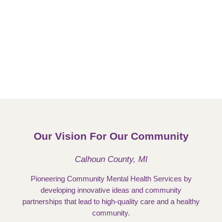
Our Vision For Our Community
Calhoun County, MI
Pioneering Community Mental Health Services by
developing innovative ideas and community
partnerships that lead to high-quality care and a healthy
community.