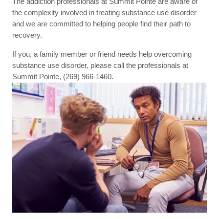
The addiction professionals at Summit Pointe are aware of
the complexity involved in treating substance use disorder
and we are committed to helping people find their path to
recovery.
If you, a family member or friend needs help overcoming
substance use disorder, please call the professionals at
Summit Pointe, (269) 966-1460.