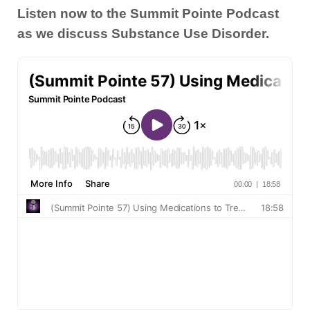
Listen now to the Summit Pointe Podcast
as we discuss Substance Use Disorder.