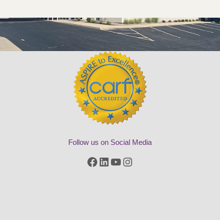
Follow us on Social Media
Facebook
LinkedIn
YouTube
Instagram