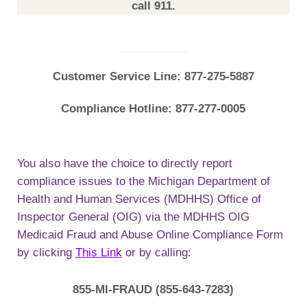
call 911.
Customer Service Line: 877-275-5887
Compliance Hotline: 877-277-0005
You also have the choice to directly report
compliance issues to the Michigan Department of
Health and Human Services (MDHHS) Office of
Inspector General (OIG) via the MDHHS OIG
Medicaid Fraud and Abuse Online Compliance Form
by clicking
This Link
or by calling:
855-MI-FRAUD (855-643-7283)