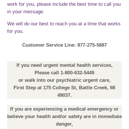
work for you, please include the best time to call you
in your message.
We will do our best to reach you at a time that works
for you.
Customer Service Line: 877-275-5887
If you need urgent mental health services,
Please call 1-800-632-5449
or walk into our psychiatric urgent care,
First Step at 175 College St, Battle Creek, MI
49037.
If you are experiencing a medical emergency or
believe your health and/or safety are in immediate
danger,