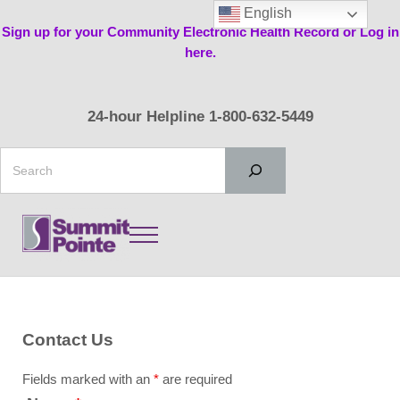
Skip to main content
Skip to header right navigation
Skip to site footer
English
Sign up for your Community Electronic Health Record or Log in
here.
24-hour Helpline 1-800-632-5449
Search
Menu
Summit Pointe
Contact Us
Fields marked with an
*
are required