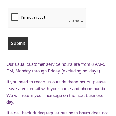
Our usual customer service hours are from 8 AM-5
PM, Monday through Friday (excluding holidays).
If you need to reach us outside these hours, please
leave a voicemail with your name and phone number.
We will return your message on the next business
day.
If a call back during regular business hours does not