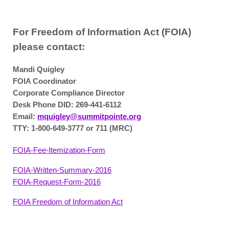
For Freedom of Information Act (FOIA)
please contact:
Mandi Quigley
FOIA Coordinator
Corporate Compliance Director
Desk Phone DID: 269-441-6112
Email:
mquigley@summitpointe.org
TTY: 1-800-649-3777 or 711 (MRC)
FOIA-Fee-Itemization-Form
FOIA-Written-Summary-2016
FOIA-Request-Form-2016
FOIA Freedom of Information Act