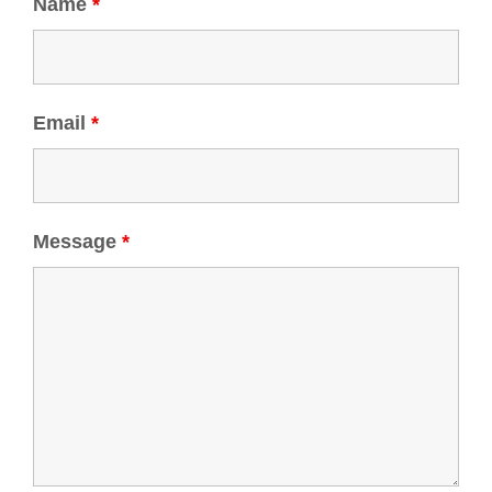
Name
*
Email
*
Message
*