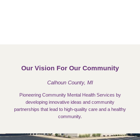
Our Vision For Our Community
Calhoun County, MI
Pioneering Community Mental Health Services by
developing innovative ideas and community
partnerships that lead to high-quality care and a healthy
community.