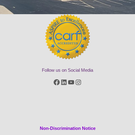
Follow us on Social Media
Facebook
LinkedIn
YouTube
Instagram
Non-Discrimination Notice