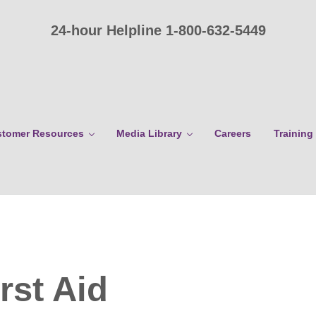
24-hour Helpline 1-800-632-5449
tomer Resources
Media Library
Careers
Training
rst Aid