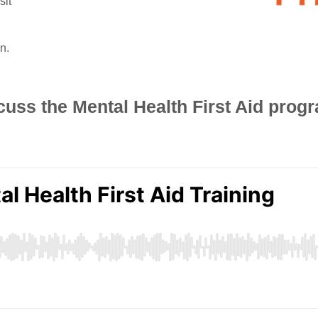
sit
n.
cuss the Mental Health First Aid progr