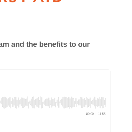
am and the benefits to our