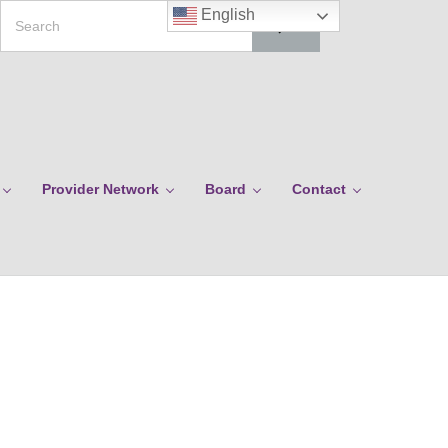
Search
English
Provider Network
Board
Contact