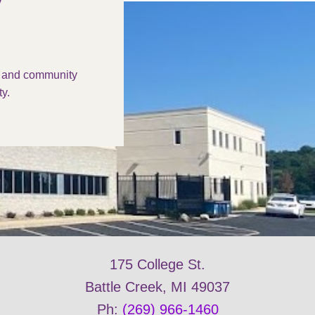
s and community
y.
175 College St.
Battle Creek, MI 49037
Ph:
(269) 966-1460