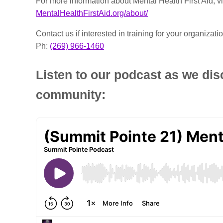
For more information about Mental Health First Aid, vi
MentalHealthFirstAid.org/about/
Contact us if interested in training for your organizatio
Ph:
(269) 966-1460
Listen to our podcast as we dis
community: