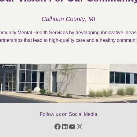
Calhoun County, MI
munity Mental Health Services by developing innovative idea
rtnerships that lead to high-quality care and a healthy communit
Follow us on Social Media
Facebook
LinkedIn
YouTube
Instagram