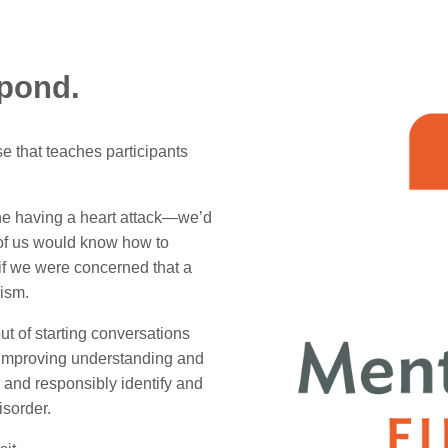
spond.
se that teaches participants
ne having a heart attack—we’d
w of us would know how to
if we were concerned that a
lism.
ut of starting conversations
 improving understanding and
 and responsibly identify and
isorder.