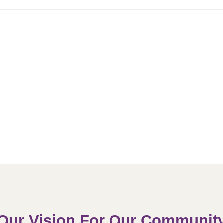
Our Vision For Our Communit