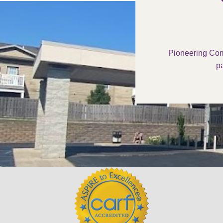
Pioneering Com
pa