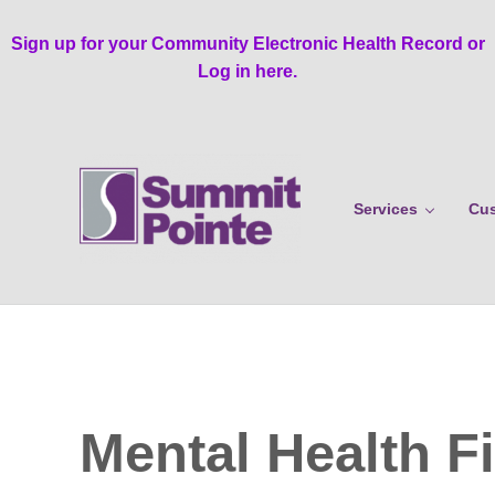
Skip to main content
Skip to header right navigation
Skip to site footer
Sign up for your Community Electronic Health Record or
Log in here.
Services
Cus
Summit Pointe
Mental Health Fi