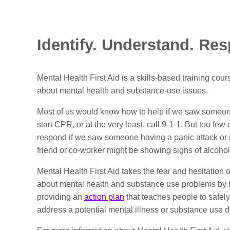
Identify. Understand. Re
Mental Health First Aid is a skills-based training cour
about mental health and substance-use issues.
Most of us would know how to help if we saw someo
start CPR, or at the very least, call 9-1-1. But too fe
respond if we saw someone having a panic attack or 
friend or co-worker might be showing signs of alcoho
Mental Health First Aid takes the fear and hesitation o
about mental health and substance use problems by
providing an
action plan
that teaches people to safely
address a potential mental illness or substance use d