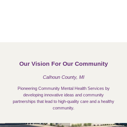
Our Vision For Our Community
Calhoun County, MI
Pioneering Community Mental Health Services by
developing innovative ideas and community
partnerships that lead to high-quality care and a healthy
community.