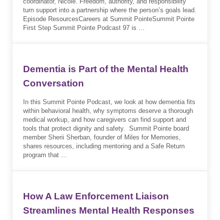
coordinator, Nicole. Freedom, authority, and responsibility
turn support into a partnership where the person’s goals lead.
Episode ResourcesCareers at Summit PointeSummit Pointe
First Step Summit Pointe Podcast 97 is …
Dementia is Part of the Mental Health
Conversation
In this Summit Pointe Podcast, we look at how dementia fits
within behavioral health, why symptoms deserve a thorough
medical workup, and how caregivers can find support and
tools that protect dignity and safety. Summit Pointe board
member Sherii Sherban, founder of Miles for Memories,
shares resources, including mentoring and a Safe Return
program that …
How A Law Enforcement Liaison
Streamlines Mental Health Responses