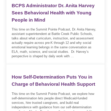
BCPS Administrator Dr. Anita Harvey
Sees Behavioral Health with Young
People in Mind
This time on the Summit Pointe Podcast, Dr. Anita Harvey,
assistant superintendent at Battle Creek Public Schools,
talks about what curriculum, instruction, and assessment
actually require across pre-K through 12 and why social
emotional learning belongs in the same conversation as
ELA, math, science, and social studies. Dr. Harvey’s
perspective is shaped by daily work with …
How Self-Determination Puts You in
Charge of Behavioral Health Support
This time on the Summit Pointe Podcast, we explore how
self-determination lets people direct Medicaid-funded
services, hire trusted caregivers, and build real
independence with guidance from our self-determination