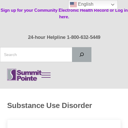
Skip to main content
Skip to header right navigation
Skip to site footer
English
Sign up for your Community Electronic Health Record or Log in
here.
24-hour Helpline 1-800-632-5449
Search
Menu
Summit Pointe
Substance Use Disorder