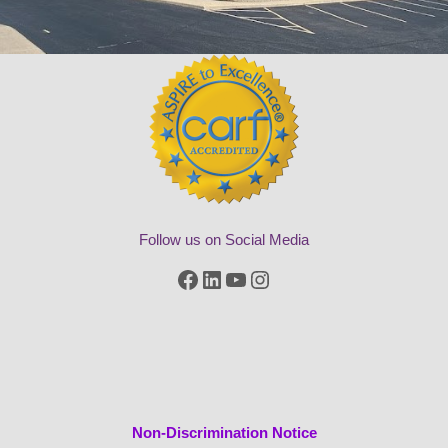
Follow us on Social Media
Facebook
LinkedIn
YouTube
Instagram
Non-Discrimination Notice