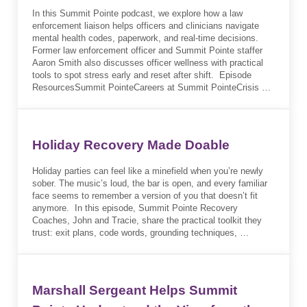
In this Summit Pointe podcast, we explore how a law
enforcement liaison helps officers and clinicians navigate
mental health codes, paperwork, and real-time decisions.
Former law enforcement officer and Summit Pointe staffer
Aaron Smith also discusses officer wellness with practical
tools to spot stress early and reset after shift. Episode
ResourcesSummit PointeCareers at Summit PointeCrisis …
Holiday Recovery Made Doable
Holiday parties can feel like a minefield when you’re newly
sober. The music’s loud, the bar is open, and every familiar
face seems to remember a version of you that doesn’t fit
anymore. In this episode, Summit Pointe Recovery
Coaches, John and Tracie, share the practical toolkit they
trust: exit plans, code words, grounding techniques, …
Marshall Sergeant Helps Summit