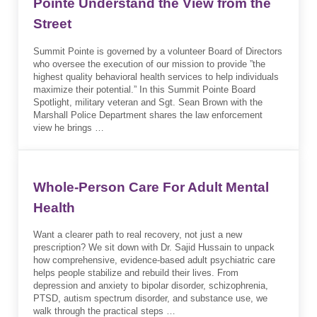
Pointe Understand the View from the
Street
Summit Pointe is governed by a volunteer Board of Directors
who oversee the execution of our mission to provide ”the
highest quality behavioral health services to help individuals
maximize their potential.” In this Summit Pointe Board
Spotlight, military veteran and Sgt. Sean Brown with the
Marshall Police Department shares the law enforcement
view he brings …
Whole-Person Care For Adult Mental
Health
Want a clearer path to real recovery, not just a new
prescription? We sit down with Dr. Sajid Hussain to unpack
how comprehensive, evidence-based adult psychiatric care
helps people stabilize and rebuild their lives. From
depression and anxiety to bipolar disorder, schizophrenia,
PTSD, autism spectrum disorder, and substance use, we
walk through the practical steps …