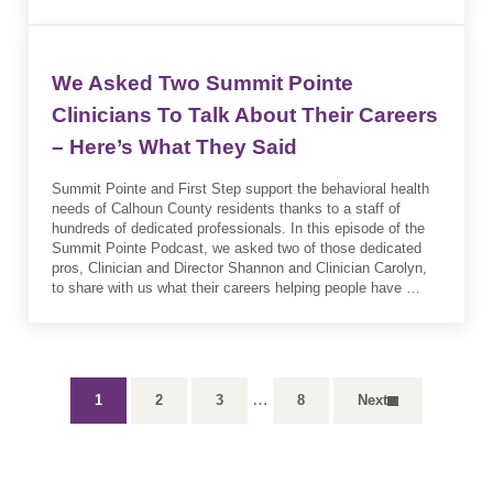
We Asked Two Summit Pointe
Clinicians To Talk About Their Careers
– Here’s What They Said
Summit Pointe and First Step support the behavioral health
needs of Calhoun County residents thanks to a staff of
hundreds of dedicated professionals. In this episode of the
Summit Pointe Podcast, we asked two of those dedicated
pros, Clinician and Director Shannon and Clinician Carolyn,
to share with us what their careers helping people have …
Interim pages omitted
…
1
2
3
8
Next
Page
Page
Page
Page