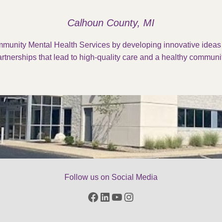
Calhoun County, MI
munity Mental Health Services by developing innovative idea
rtnerships that lead to high-quality care and a healthy communit
Follow us on Social Media
Facebook
LinkedIn
YouTube
Instagram