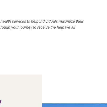
health services to help individuals maximize their
hrough your journey to receive the help we all
y