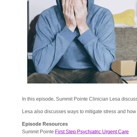
In this episode, Summit Pointe Clinician Lesa discus
Lesa also discusses ways to mitigate stress and how 
Episode Resources
Summit Pointe
First Step Psychiatric Urgent Care