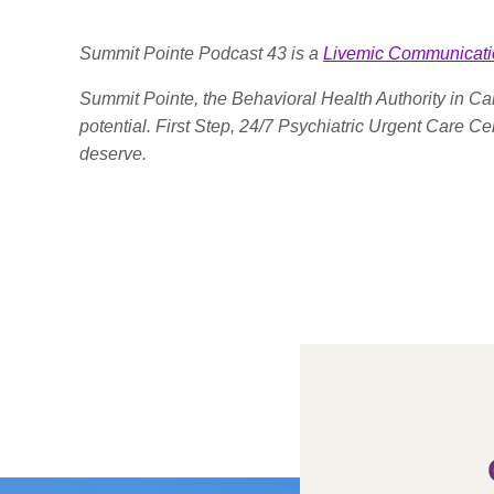
Summit Pointe Podcast 43 is a
Livemic Communicati
Summit Pointe, the Behavioral Health Authority in Cal
potential. First Step, 24/7 Psychiatric Urgent Care C
deserve.