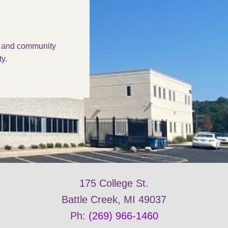
s and community
y.
175 College St.
Battle Creek, MI 49037
Ph:
(269) 966-1460