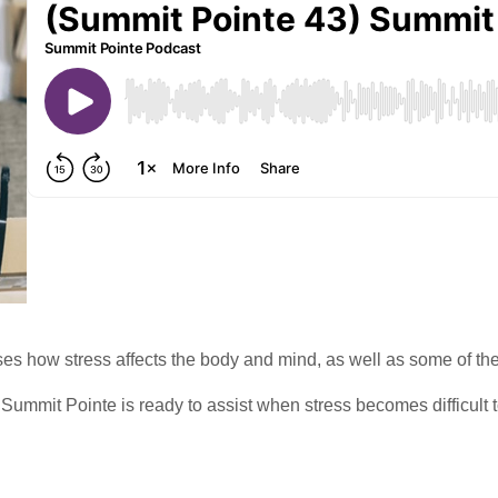
ses how stress affects the body and mind, as well as some of th
Summit Pointe is ready to assist when stress becomes difficult