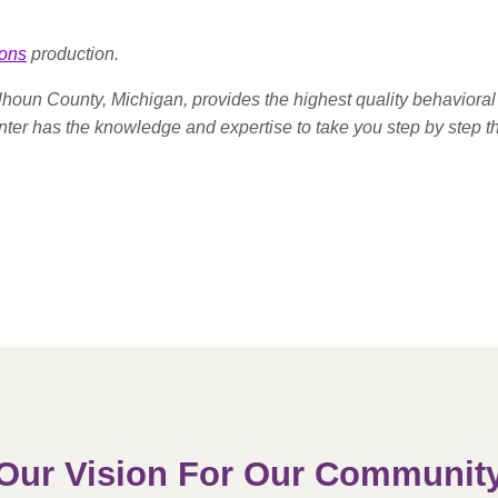
ons
production.
houn County, Michigan, provides the highest quality behavioral 
enter has the knowledge and expertise to take you step by step t
Our Vision For Our Communit