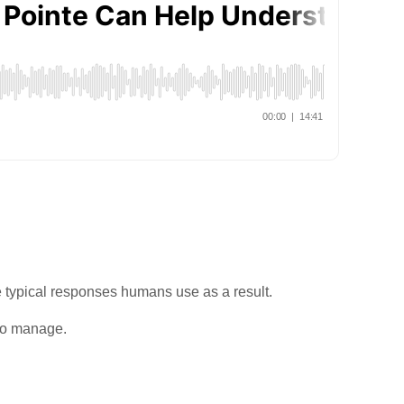
e typical responses humans use as a result.
 to manage.