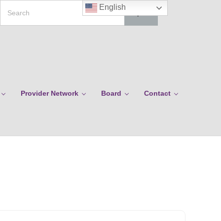
Search
English
Provider Network
Board
Contact