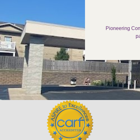
Pioneering Com
pa