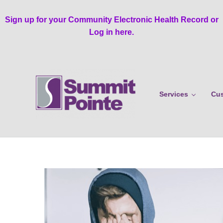
Skip to main content
Skip to header right navigation
Skip to site footer
Sign up for your Community Electronic Health Record or
Log in here.
Services
Cus
Summit Pointe