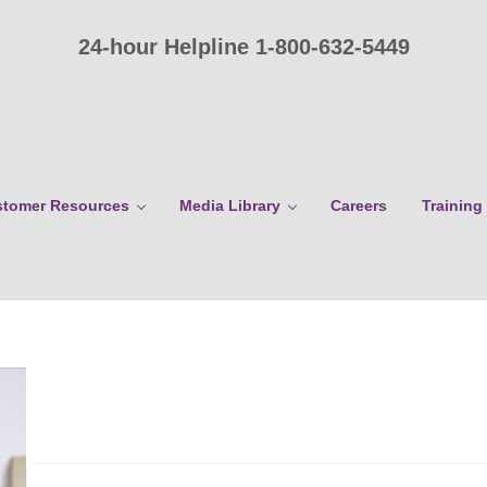
24-hour Helpline 1-800-632-5449
tomer Resources
Media Library
Careers
Training