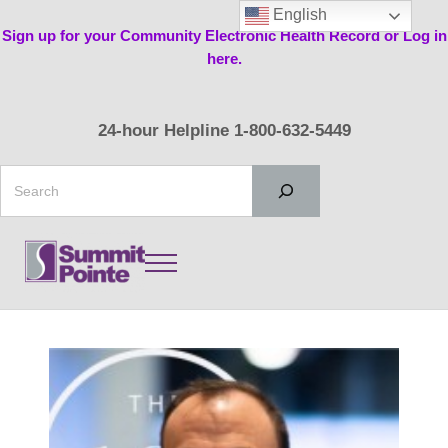
Skip to main content
Skip to header right navigation
Skip to site footer
English
Sign up for your Community Electronic Health Record or Log in
here.
24-hour Helpline 1-800-632-5449
Search
Menu
Summit Pointe