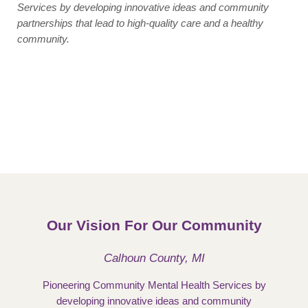
Services by developing innovative ideas and community
partnerships that lead to high-quality care and a healthy
community.
Our Vision For Our Community
Calhoun County, MI
Pioneering Community Mental Health Services by
developing innovative ideas and community