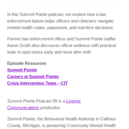
In this Summit Pointe podcast, we explore how a law
enforcement liaison helps officers and clinicians navigate
mental health codes, paperwork, and real-time decisions.
Former law enforcement officer and Summit Pointe staffer
Aaron Smith also discusses officer wellness with practical
tools to spot stress early and reset after shift.
Episode Resources
Summit Pointe
Careers at Summit Pointe
Crisis Intervention Team – CIT
Summit Pointe Podcast 95 is a
Livemic
Communications
production.
Summit Pointe, the Behavioral Health Authority in Calhoun
County, Michigan, is pioneering Community Mental Health