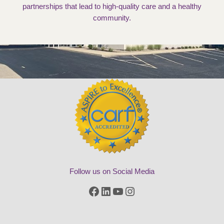
partnerships that lead to high-quality care and a healthy
community.
Follow us on Social Media
Facebook
LinkedIn
YouTube
Instagram