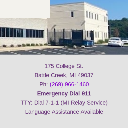
175 College St.
Battle Creek, MI 49037
Ph:
(269) 966-1460
Emergency Dial 911
TTY: Dial 7-1-1 (MI Relay Service)
Language Assistance Available