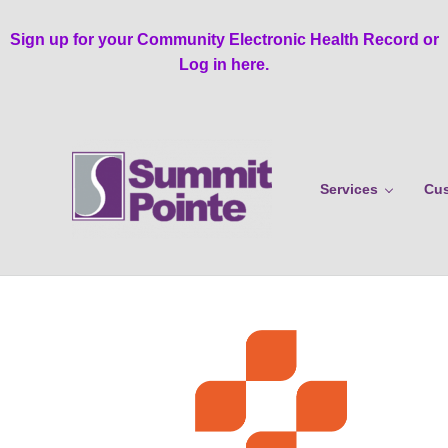
Skip to main content
Skip to header right navigation
Skip to site footer
Sign up for your Community Electronic Health Record or
Log in here.
Services
Cus
Summit Pointe