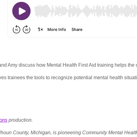
and Amy discuss how Mental Health First Aid training helps the
s trainees the tools to recognize potential mental health situatio
ons
production.
alhoun County, Michigan, is pioneering Community Mental Healt