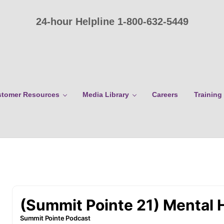
24-hour Helpline 1-800-632-5449
tomer Resources
Media Library
Careers
Training