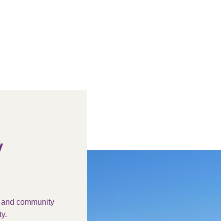
y
s and community
y.