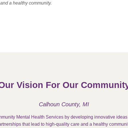
e and a healthy community.
Our Vision For Our Communit
Calhoun County, MI
munity Mental Health Services by developing innovative idea
rtnerships that lead to high-quality care and a healthy communit