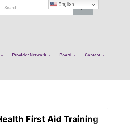
Search
English
Provider Network
Board
Contact