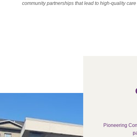
community partnerships that lead to high-quality car
Pioneering Com
pa