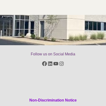
Follow us on Social Media
Facebook
LinkedIn
YouTube
Instagram
Non-Discrimination Notice