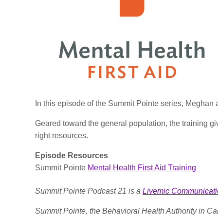
In this episode of the Summit Pointe series, Meghan 
Geared toward the general population, the training give
right resources.
Episode Resources
Summit Pointe
Mental Health First Aid Training
Summit Pointe Podcast 21 is a
Livemic Communicati
Summit Pointe, the Behavioral Health Authority in C