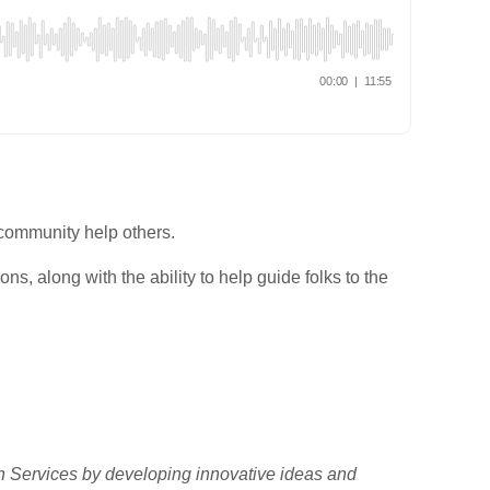
 community help others.
ns, along with the ability to help guide folks to the
h Services by developing innovative ideas and