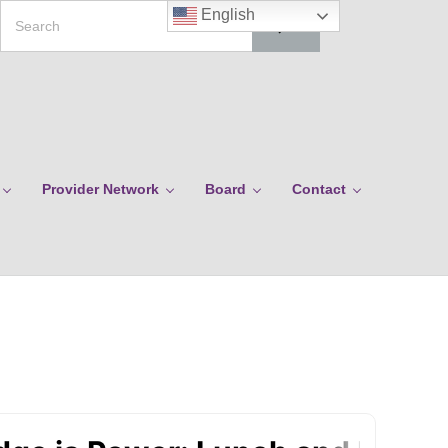
Search
English
Provider Network
Board
Contact