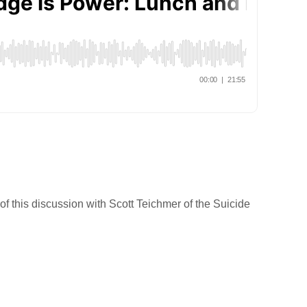
f this discussion with Scott Teichmer of the Suicide