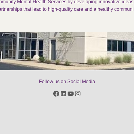
munity Mental Health Services by developing innovative idea
rtnerships that lead to high-quality care and a healthy communit
Follow us on Social Media
Facebook
LinkedIn
YouTube
Instagram