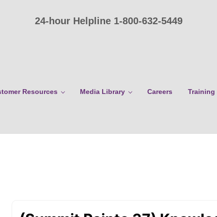
24-hour Helpline 1-800-632-5449
tomer Resources
Media Library
Careers
Training