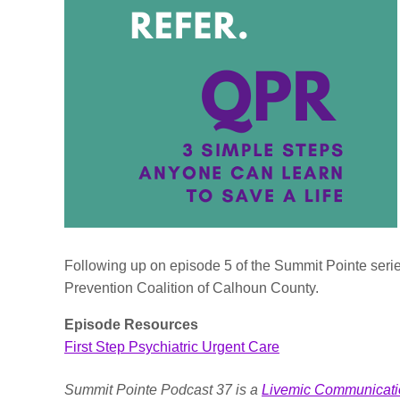
Following up on episode 5 of the Summit Pointe serie
Prevention Coalition of Calhoun County.
Episode Resources
First Step Psychiatric Urgent Care
Summit Pointe Podcast 37 is a
Livemic Communicati