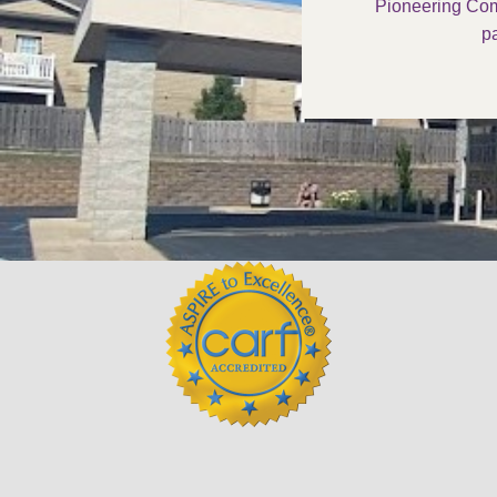
Pioneering Com
pa