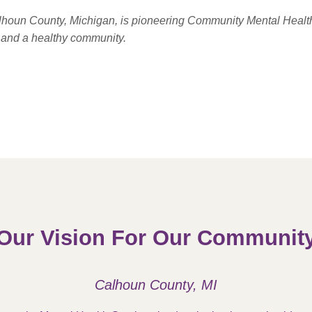
alhoun County, Michigan, is pioneering Community Mental Healt
e and a healthy community.
Our Vision For Our Communit
Calhoun County, MI