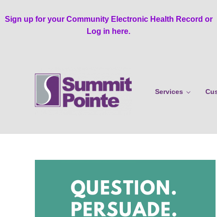
Skip to main content
Skip to header right navigation
Skip to site footer
Sign up for your Community Electronic Health Record or
Log in here.
Services
Cus
Summit Pointe