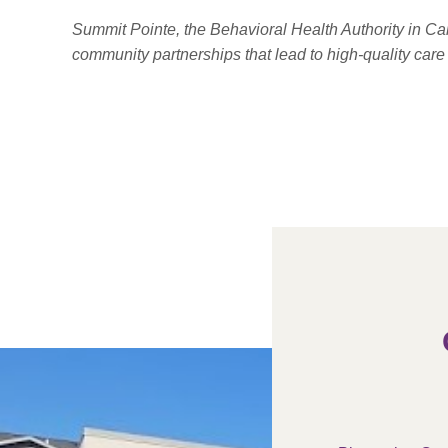
Summit Pointe, the Behavioral Health Authority in C
community partnerships that lead to high-quality car