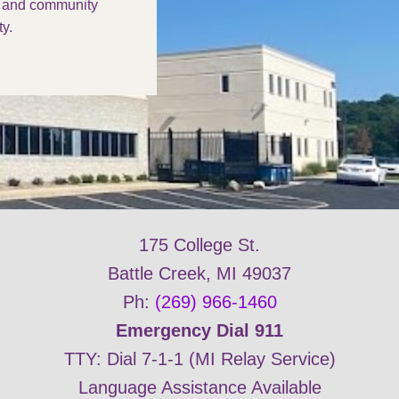
s and community
y.
175 College St.
Battle Creek, MI 49037
Ph:
(269) 966-1460
Emergency Dial 911
TTY: Dial 7-1-1 (MI Relay Service)
Language Assistance Available