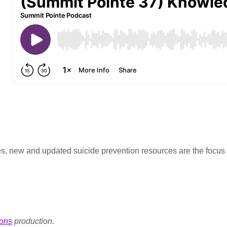
s, new and updated suicide prevention resources are the focus o
ons
production.