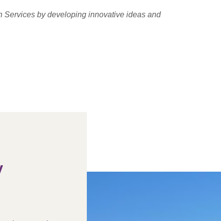
h Services by developing innovative ideas and
y